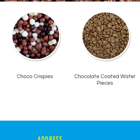
Choco Crispies
Chocolate Coated Wafer
Pieces
ADDRESS