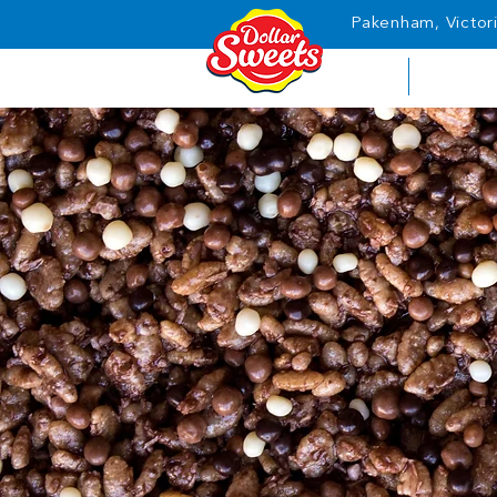
Pakenham, Victori
HOME
ABOUT