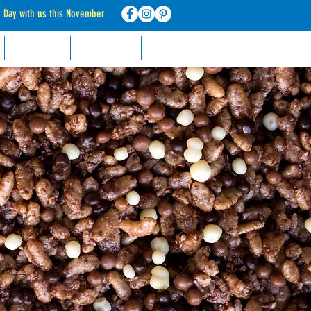
d Day with us this November
RECIPES
CONTACT
FAQ