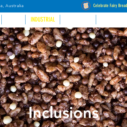
Celebrate Fairy Brea
a, Australia
RETAIL
INDUSTRIAL
CATALOGUES
STOCKISTS
Inclusions