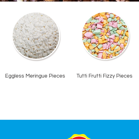
Eggless Meringue Pieces
Tutti Frutti Fizzy Pieces