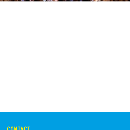
CONTACT