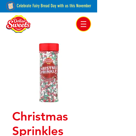
Celebrate Fairy Bread Day with us this November
Pakenham, Victoria,
Australia
Christmas
Sprinkles