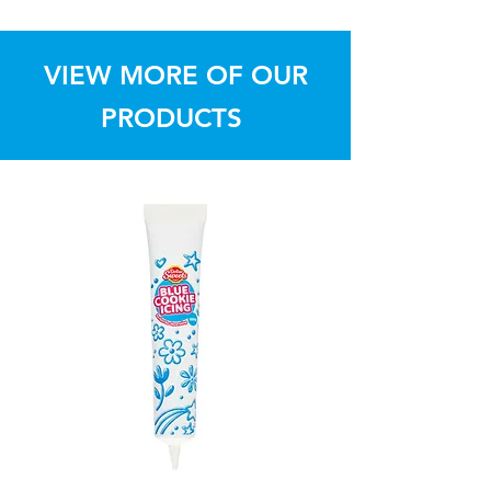
Dollar Sweets
VIEW MORE OF OUR
PRODUCTS