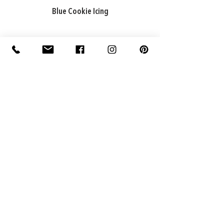
Blue Cookie Icing
ADDRESS
Factory: 22 Purton Road,
Pakenham VIC 3810, Australia
Warehouse: 74 National Avenue,
Pakenham VIC 3810, Australia
CONTACT