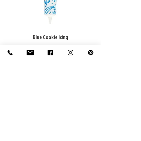
Blue Cookie Icing
ADDRESS
Factory: 22 Purton Road,
Pakenham VIC 3810, Australia