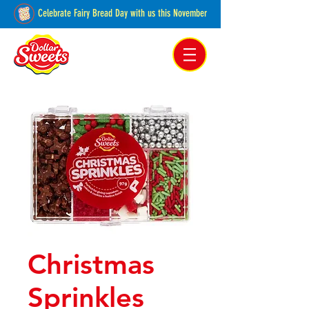
Celebrate Fairy Bread Day with us this November
Pakenham, Victoria,
Australia
Christmas
Sprinkles