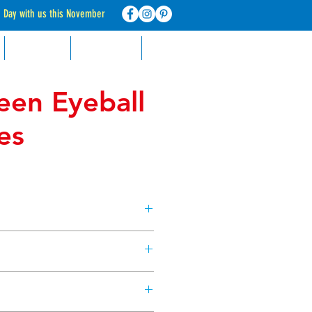
d Day with us this November
RECIPES
CONTACT
FAQ
een Eyeball
es
cters with cookies & cupcakes,
rs, with these edible candy