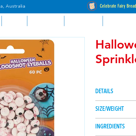
Celebrate Fairy Brea
a, Australia
RETAIL
INDUSTRIAL
CATALOGUES
STOCKISTS
Hallow
Sprinkl
DETAILS
Create spooky chara
SIZE/WEIGHT
like ghosts or spide
eyeballs.
30g
INGREDIENTS