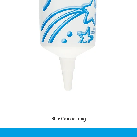
Blue Cookie Icing