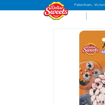
Pakenham, Victori
HOME
ABOUT