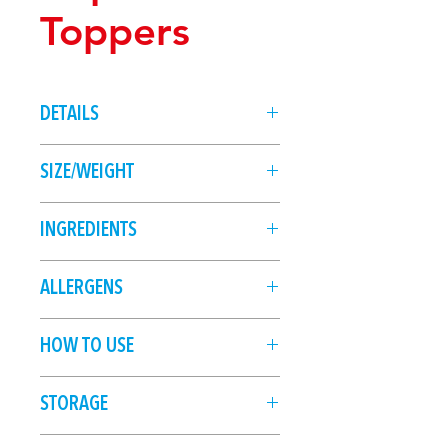
Toppers
DETAILS
12 edible, printed wafer cupcake
SIZE/WEIGHT
toppers
12 pc
INGREDIENTS
Potato Starch, Water, Sunflower Oil,
ALLERGENS
Maltodextrin, Colours (133, 151,
122, 102, 110).
HOW TO USE
With clean dry hands, carefully
STORAGE
remove the wafer topper from the
sheet. Place onto frosting or icing
Store in cool, dry conditions, away