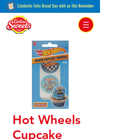
Celebrate Fairy Bread Day with us this November
Pakenham, Victoria,
Australia
Hot Wheels
Cupcake