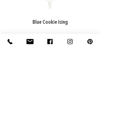
Blue Cookie Icing
ADDRESS
Factory: 22 Purton Road,
Pakenham VIC 3810, Australia
Warehouse: 74 National Avenue,
Pakenham VIC 3810, Australia