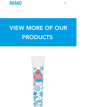
BRAND
before it sets.
from direct sunlight
Dollar Sweets
VIEW MORE OF OUR
PRODUCTS