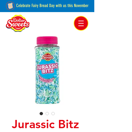
Celebrate Fairy Bread Day with us this November
Pakenham, Victoria,
Australia
Jurassic Bitz