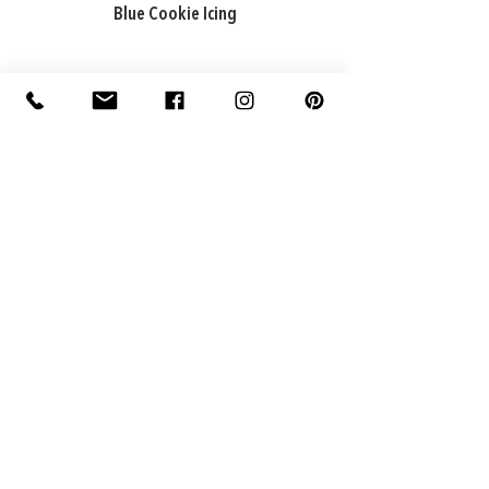
Blue Cookie Icing
ADDRESS
Factory: 22 Purton Road,
Pakenham VIC 3810, Australia
Warehouse: 74 National Avenue,
Pakenham VIC 3810, Australia
CONTACT