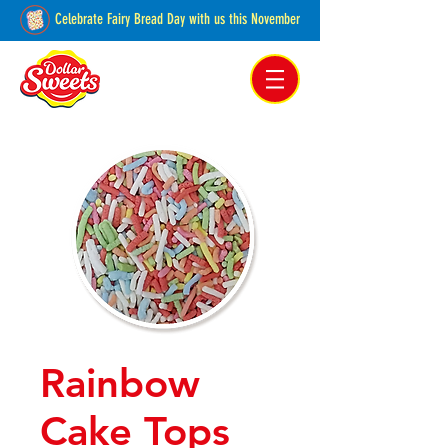
Celebrate Fairy Bread Day with us this November
Pakenham, Victoria,
Australia
Rainbow
Cake Tops