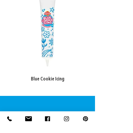
may apply.
Blue Cookie Icing