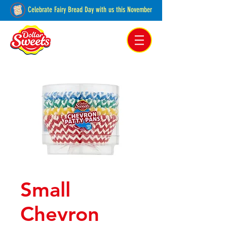
Celebrate Fairy Bread Day with us this November
Pakenham, Victoria,
Australia
Small
Chevron