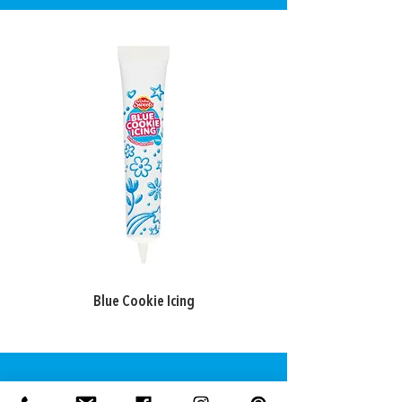
Blue Cookie Icing