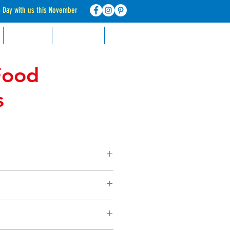
d Day with us this November
RECIPES
CONTACT
FAQ
Food
s
king with these neon food
Blue, Yellow, Green & Pink.
ppers)