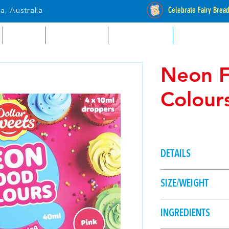
Celebrate Fairy Brea
a, Australia
RETAIL
INDUSTRIAL
CATALOGUES
STOCKISTS
Neon 
Colour
DETAILS
Brighten up your ba
SIZE/WEIGHT
colours. 4 colours - 
40ml (4 x 10ml dro
INGREDIENTS