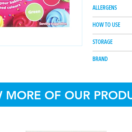
Water, Humectants (
ALLERGENS
133, 129), Thickener
HOW TO USE
Add 1 drop at a time
STORAGE
Shake well before us
stain.
Store in cool, dry c
BRAND
sunlight.
Dollar Sweets
W MORE OF OUR PROD