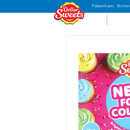
Pakenham, Victori
HOME
ABOUT