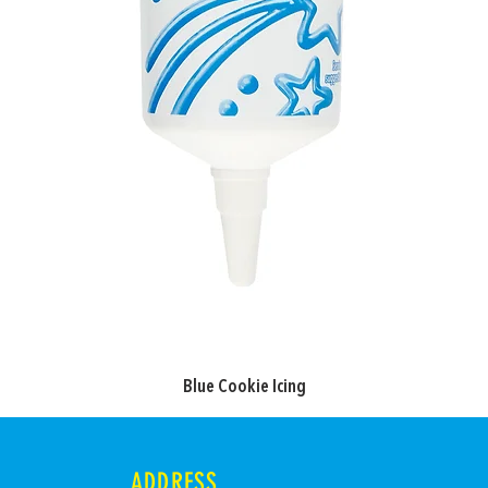
Blue Cookie Icing
ADDRESS