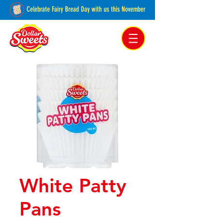
Celebrate Fairy Bread Day with us this November
Pakenham, Victoria,
Australia
White Patty
Pans