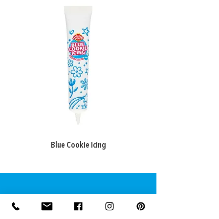
Blue Cookie Icing