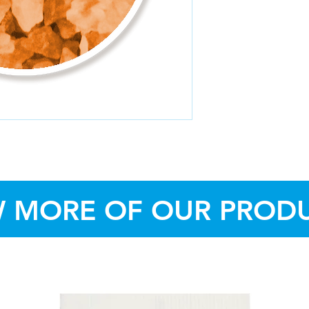
W MORE OF OUR PROD