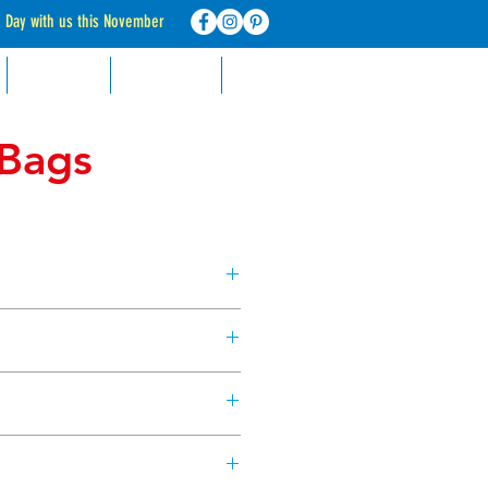
d Day with us this November
RECIPES
CONTACT
FAQ
 Bags
gs can be used with or without
e ones in our Piping Bag Kit! Keep
, for when the urge to bake takes
ble piping bags. Approx. size
d.
rom the tip of the piping bag
from our Dollar Sweets Piping Bag