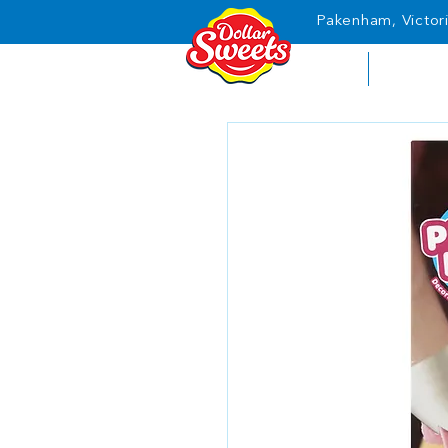
Pakenham, Victori
HOME
ABOUT