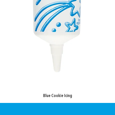
Blue Cookie Icing