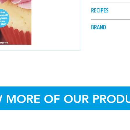
Kit, insert the c
Store in dry conditi
RECIPES
nozzle to the out
Fold over the rim
and fill halfway w
BRAND
Unfold the cuff, 
Dollar Sweets
close, pushing th
into desired sha
Once finished, re
wash and dry for
The piping bag i
discarded after 
W MORE OF OUR PROD