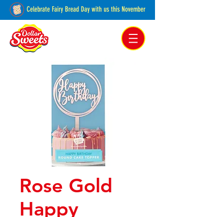
Celebrate Fairy Bread Day with us this November
Pakenham, Victoria,
Australia
Rose Gold
Happy