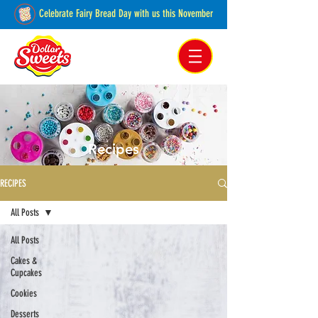
Celebrate Fairy Bread Day with us this November
Pakenham, Victoria,
Australia
Recipes
RECIPES
All Posts
All Posts
Cakes &
Cupcakes
Cookies
Desserts