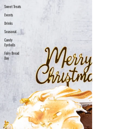
Sweet Treats
Events
Drinks
Seasonal
Candy
Eyeballs
Fairy Bread
Day