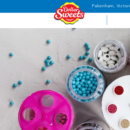
Pakenham, Victori
HOME
ABOUT