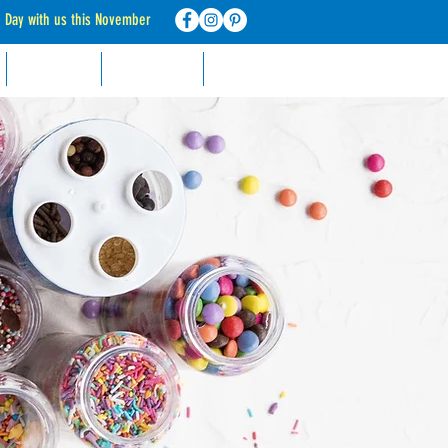
d Day with us this November
RECIPES
CONTACT
FAQ