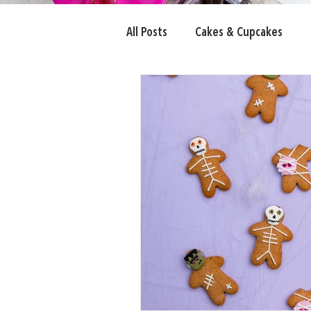
All Posts
Cakes & Cupcakes
Candy Eyeballs
Fairy Bread