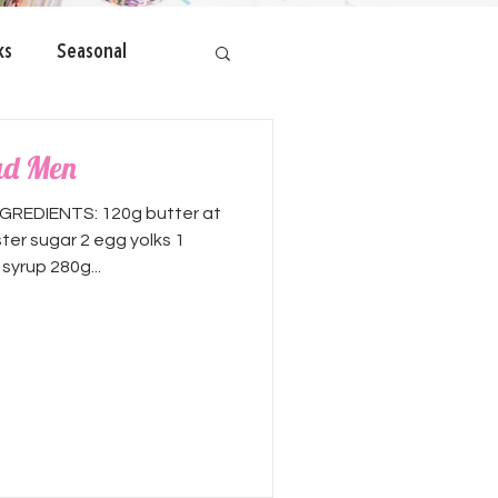
ks
Seasonal
ad Men
GREDIENTS: 120g butter at
er sugar 2 egg yolks 1
yrup 280g...