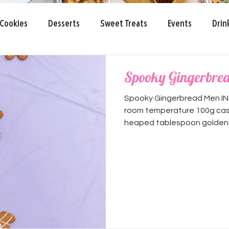
Cookies
Desserts
Sweet Treats
Events
Drin
 Day
Spooky Gingerbre
Spooky Gingerbread Men IN
room temperature 100g cast
heaped tablespoon golden s