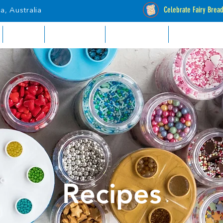
Celebrate Fairy Brea
a, Australia
RETAIL
INDUSTRIAL
CATALOGUES
STOCKISTS
Recipes