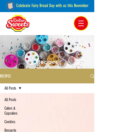
Celebrate Fairy Bread Day with us this November
Pakenham, Victoria,
Australia
Recipes
RECIPES
All Posts
All Posts
Cakes &
Cupcakes
Cookies
Desserts