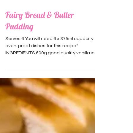
Fairy Bread & Butter
Pudding
Serves 6 You will need 6 x 375ml capacity
oven-proof dishes for this recipe*
INGREDIENTS 600g good quality vanilla ice
cream (we used...