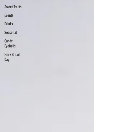
Sweet Treats
Events
Drinks
Seasonal
Candy
Eyeballs
Fairy Bread
Day