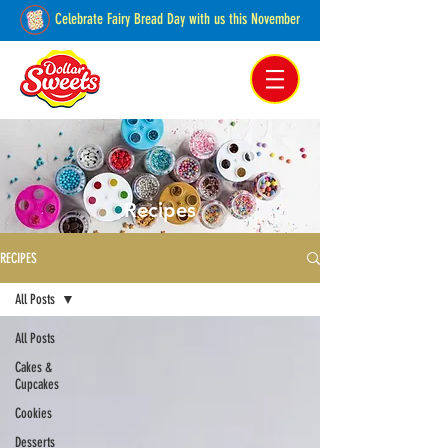
Celebrate Fairy Bread Day with us this November
Pakenham, Victoria,
Australia
Recipes
RECIPES
All Posts
All Posts
Cakes &
Cupcakes
Cookies
Desserts