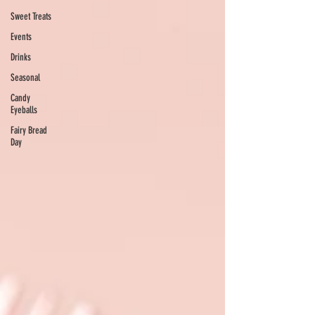
Sweet Treats
Events
Drinks
Seasonal
Candy
Eyeballs
Fairy Bread
Day