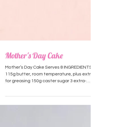
Mother's Day Cake
Mother’s Day Cake Serves 8 INGREDIENTS:
115g butter, room temperature, plus extra
for greasing 150g caster sugar 3 extra-
large (60g each)...