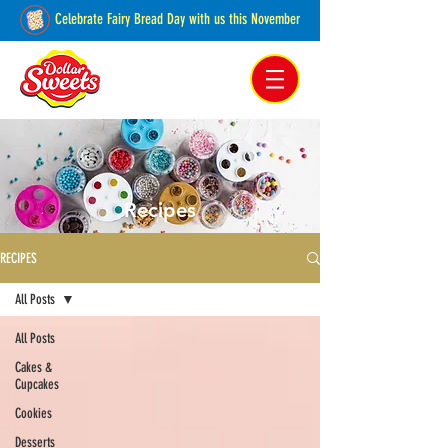
Celebrate Fairy Bread Day with us this November
Pakenham, Victoria,
Australia
Recipes
RECIPES
All Posts
All Posts
Cakes &
Cupcakes
Cookies
Desserts