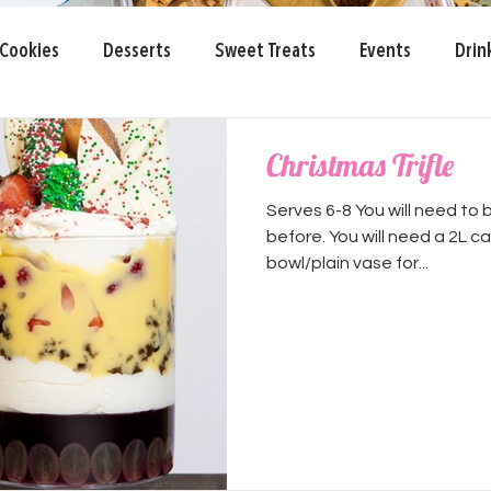
Cookies
Desserts
Sweet Treats
Events
Drin
 Day
Christmas Trifle
Serves 6-8 You will need to 
before. You will need a 2L c
bowl/plain vase for...