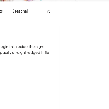
ks
Seasonal
begin this recipe the night
apacity straight-edged trifle