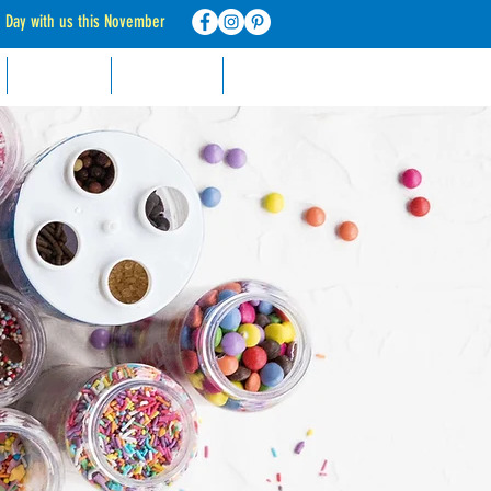
d Day with us this November
RECIPES
CONTACT
FAQ