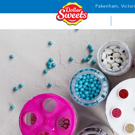
Pakenham, Victori
HOME
ABOUT