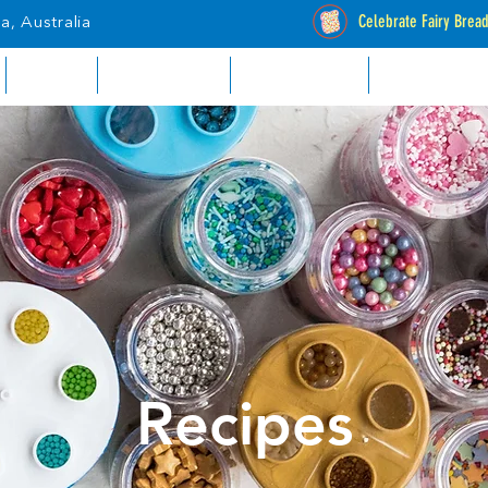
Celebrate Fairy Brea
a, Australia
RETAIL
INDUSTRIAL
CATALOGUES
STOCKISTS
Recipes