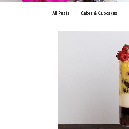
All Posts
Cakes & Cupcakes
Candy Eyeballs
Fairy Bread