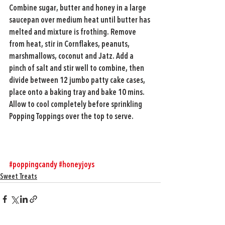
Combine sugar, butter and honey in a large 
saucepan over medium heat until butter has 
melted and mixture is frothing. Remove 
from heat, stir in Cornflakes, peanuts, 
marshmallows, coconut and Jatz. Add a 
pinch of salt and stir well to combine, then 
divide between 12 jumbo patty cake cases, 
place onto a baking tray and bake 10 mins. 
Allow to cool completely before sprinkling 
Popping Toppings over the top to serve.
#poppingcandy
#honeyjoys
Sweet Treats