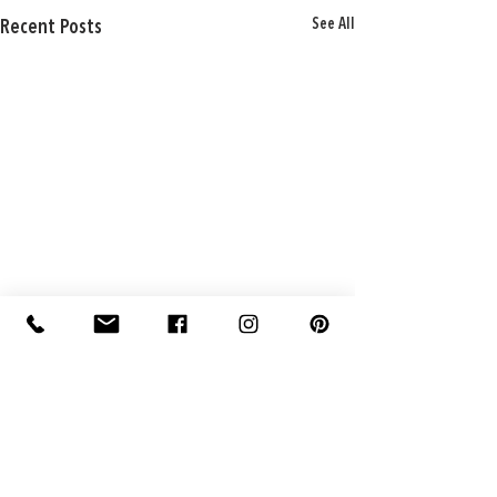
See All
Recent Posts
Comments