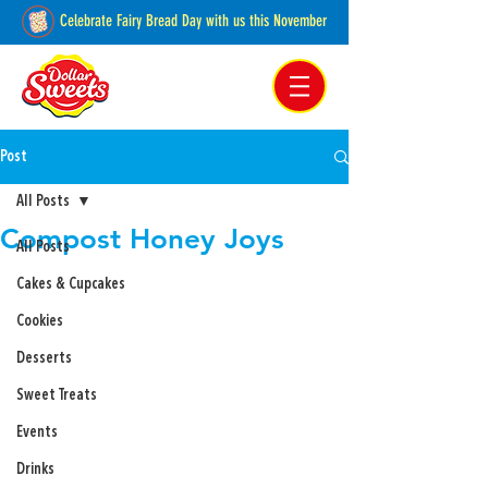
Celebrate Fairy Bread Day with us this November
Pakenham, Victoria,
Australia
Post
All Posts
Compost Honey Joys
All Posts
Cakes & Cupcakes
Cookies
Desserts
Sweet Treats
Events
Drinks