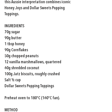
this Aussie interpretation combines iconic 
Honey Joys and Dollar Sweets Popping 
Toppings.
INGREDIENTS
70g sugar
90g butter
1 tbsp honey
90g Cornflakes
50g chopped peanuts
12 vanilla marshmallows, quartered
60g shredded coconut
100g Jatz biscuits, roughly crushed
Salt ½ cup
Dollar Sweets Popping Toppings
Preheat oven to 180ºC (160ºC fan).
METHOD