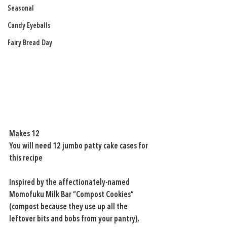
Seasonal
Candy Eyeballs
Fairy Bread Day
Makes 12 
You will need 12 jumbo patty cake cases for 
this recipe 
Inspired by the affectionately-named 
Momofuku Milk Bar “Compost Cookies” 
(compost because they use up all the 
leftover bits and bobs from your pantry), 