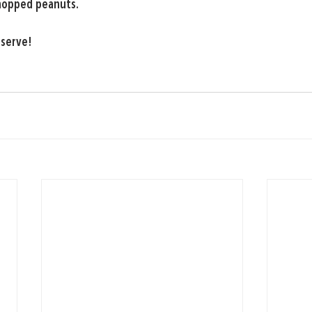
hopped peanuts.
 serve!