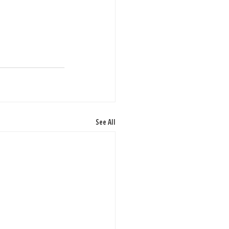
See All