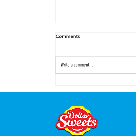
Comments
Write a comment...
Cheesecake Stuffed Oreos