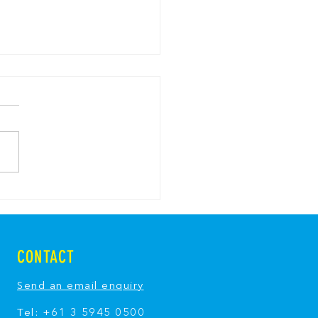
y Bread Pavlova with
y Breadcrumbs
CONTACT
Send an email enquiry
Tel: +61 3 5945 0500