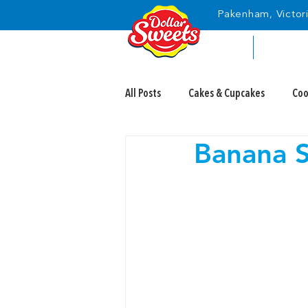
Pakenham, Victori
HOME
ABOUT
All Posts
Cakes & Cupcakes
Coo
Banana S
Candy Eyeballs
Fairy Bread Da