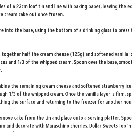
es of a 23cm loaf tin and line with baking paper, leaving the e
ice cream cake out once frozen.
re into the base, using the bottom of a drinking glass to press t
 together half the cream cheese (125g) and softened vanilla ic
ces and 1/3 of the whipped cream. Spoon over the base, smoot
.
bine the remaining cream cheese and softened strawberry ice
gh 1/3 of the whipped cream. Once the vanilla layer is firm, s
thing the surface and returning to the freezer for another hou
emove cake from the tin and place onto a serving platter. Spoo
m and decorate with Maraschino cherries, Dollar Sweets Top ‘n