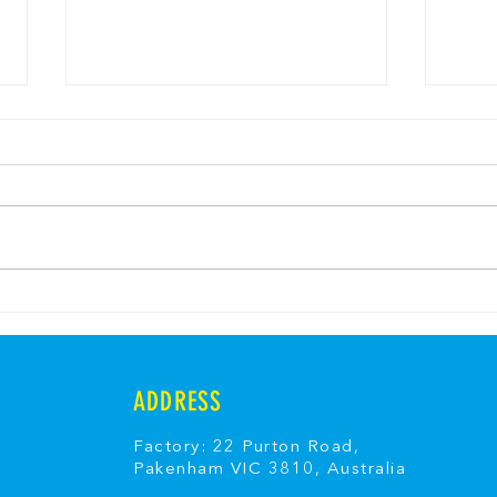
Easter Sunshine Shore
Fair
Yoghurt Jelly
Fair
ADDRESS
Factory: 22 Purton Road,
Pakenham VIC 3810, Australia