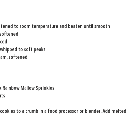
ftened to room temperature and beaten until smooth
 softened
iced
 whipped to soft peaks
eam, softened
ix Rainbow Mallow Sprinkles
uts
 cookies to a crumb in a food processor or blender. Add melted 