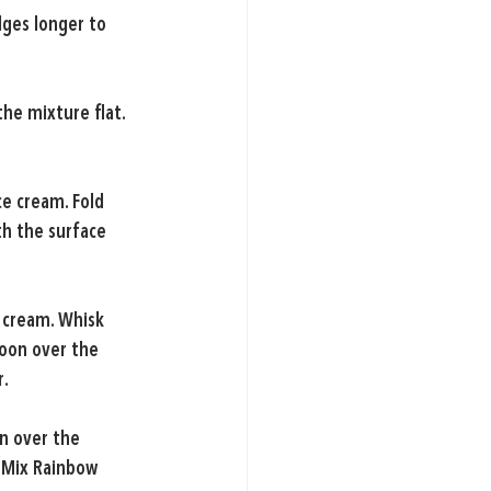
dges longer to 
he mixture flat. 
e cream. Fold 
h the surface 
 cream. Whisk 
poon over the 
r.
n over the 
 Mix Rainbow 