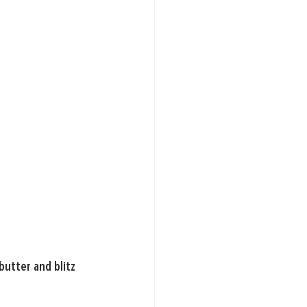
butter and blitz 