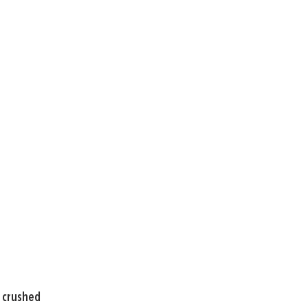
, crushed