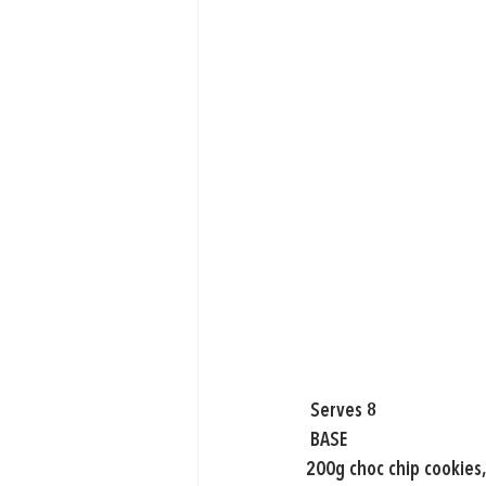
 Serves 8
 BASE
200g choc chip cookies