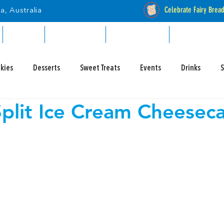
Celebrate Fairy Brea
a, Australia
RETAIL
INDUSTRIAL
CATALOGUES
STOCKISTS
kies
Desserts
Sweet Treats
Events
Drinks
plit Ice Cream Cheesec
y