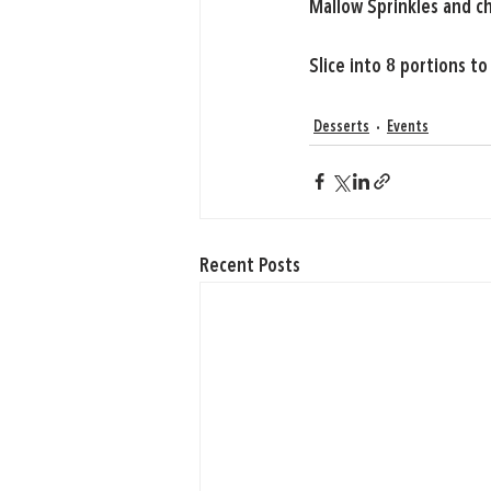
Mallow Sprinkles and c
Slice into 8 portions to
Desserts
Events
Recent Posts