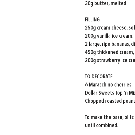
30g butter, melted
FILLING
250g cream cheese, so
200g vanilla ice cream,
2 large, ripe bananas, d
450g thickened cream,
200g strawberry ice cr
TO DECORATE
6 Maraschino cherries
Dollar Sweets Top ‘n M
Chopped roasted pean
To make the base, blitz
until combined.