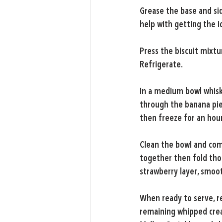
Grease the base and sid
help with getting the 
Press the biscuit mixtu
Refrigerate.
In a medium bowl whisk
through the banana pie
then freeze for an hour
Clean the bowl and com
together then fold thou
strawberry layer, smoo
When ready to serve, r
remaining whipped crea