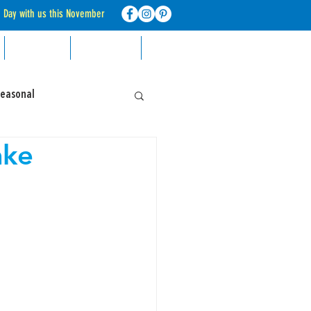
d Day with us this November
RECIPES
CONTACT
FAQ
Seasonal
ake