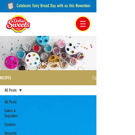
Celebrate Fairy Bread Day with us this November
Pakenham, Victoria,
Australia
Recipes
RECIPES
All Posts
All Posts
Cakes &
Cupcakes
Cookies
Desserts