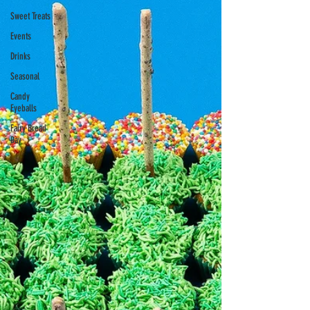
Sweet Treats
Events
Drinks
Seasonal
Candy
Eyeballs
Fairy Bread
Day