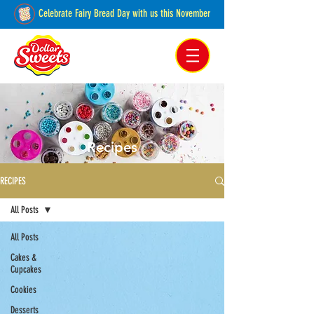
Celebrate Fairy Bread Day with us this November
Pakenham, Victoria,
Australia
Recipes
RECIPES
All Posts
All Posts
Cakes &
Cupcakes
Cookies
Desserts