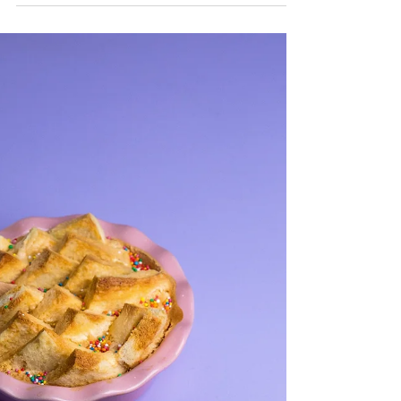
Fairy Bread Baklava
Serves 20 You will need a 12x9 inch
rectangular baking tin for this recipe
INGREDIENTS One packet of filo pastry,
thawed 1 loaf white...