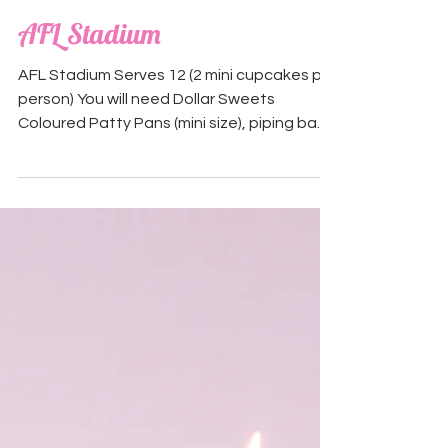
AFL Stadium
AFL Stadium Serves 12 (2 mini cupcakes per
person) You will need Dollar Sweets
Coloured Patty Pans (mini size), piping bag
and a Wilton...