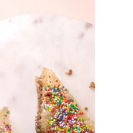
extra to dust Pinch of salt 150ml thickened
cream 190ml (¾ cup)...