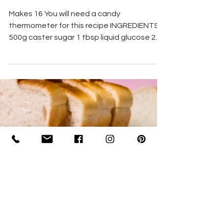
Homemade Sherbet Cones
Makes 16 You will need a candy
thermometer for this recipe INGREDIENTS
500g caster sugar 1 tbsp liquid glucose 2
tbsp powdered gelatine 2...