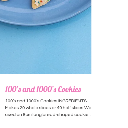
100’s and 1000’s Cookies
100’s and 1000’s Cookies INGREDIENTS:
Makes 20 whole slices or 40 half slices We