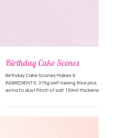
Birthday Cake Scones
Birthday Cake Scones Makes 9
INGREDIENTS: 375g self-raising flour plus