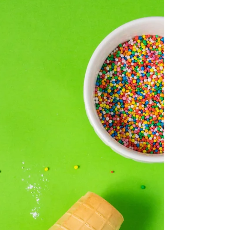
Fairy Bread & Butter
Pudding
Serves 6 You will need 6 x 375ml capacity
oven-proof dishes for this recipe*
INGREDIENTS 600g good quality vanilla ice
cream (we used...