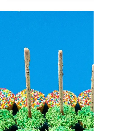
used an 8cm long bread-shaped cookie
cutter, available...