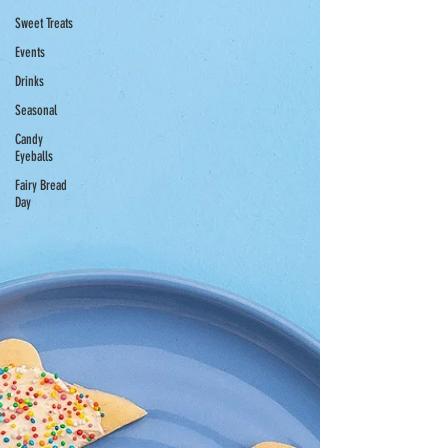
Sweet Treats
Events
Drinks
Seasonal
Candy
Eyeballs
Fairy Bread
Day