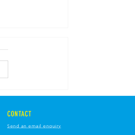
y Bread Pavlova with
y Breadcrumbs
CONTACT
Send an email enquiry