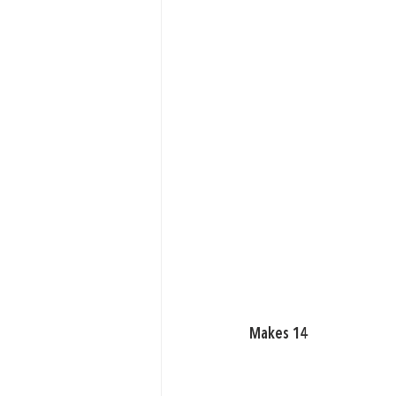
Makes 14