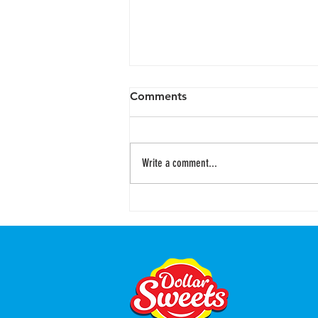
Comments
Write a comment...
Easter Sunshine Shore
Yoghurt Jelly