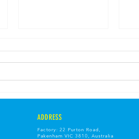
Banana Split Ice Cream
Fair
Cheesecake
Fair
ADDRESS
Factory: 22 Purton Road,
Pakenham VIC 3810, Australia