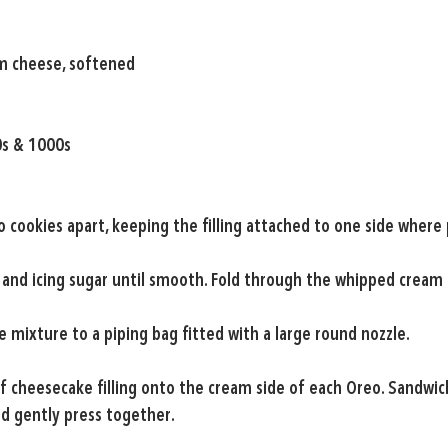
m cheese, softened
0s & 1000s
o cookies apart, keeping the filling attached to one side where 
and icing sugar until smooth. Fold through the whipped cream 
 mixture to a piping bag fitted with a large round nozzle.
f cheesecake filling onto the cream side of each Oreo. Sandwic
d gently press together.