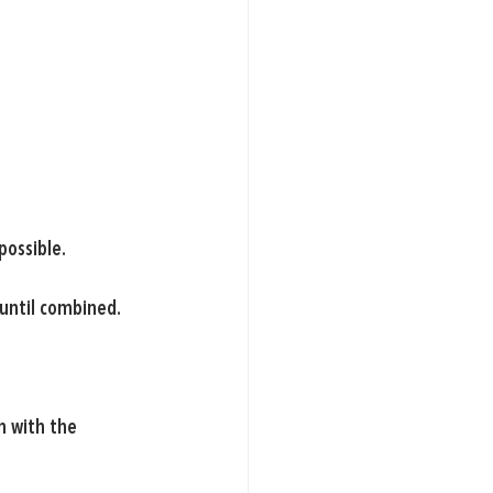
possible.
until combined.
h with the 