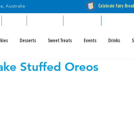
Celebrate Fairy Brea
a, Australia
RETAIL
INDUSTRIAL
CATALOGUES
STOCKISTS
kies
Desserts
Sweet Treats
Events
Drinks
ke Stuffed Oreos
y