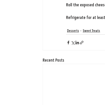
Roll the exposed chees
Refrigerate for at leas
Desserts
Sweet Treats
Recent Posts