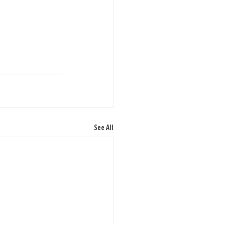
See All