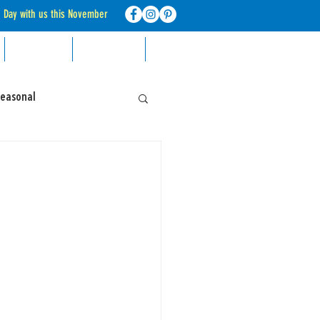
d Day with us this November
RECIPES
CONTACT
FAQ
Seasonal