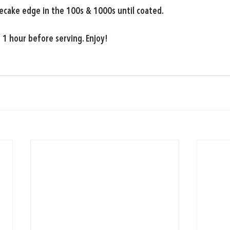
ecake edge in the 100s & 1000s until coated.
t 1 hour before serving. Enjoy!