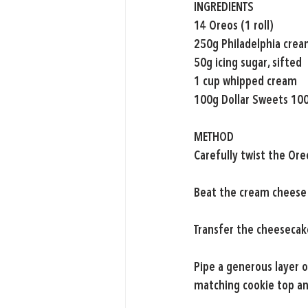
INGREDIENTS
14 Oreos (1 roll)
250g Philadelphia crea
50g icing sugar, sifted
1 cup whipped cream
100g Dollar Sweets 10
METHOD
Carefully twist the Ore
Beat the cream cheese 
Transfer the cheesecake
Pipe a generous layer o
matching cookie top an