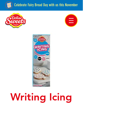
Celebrate Fairy Bread Day with us this November
Pakenham, Victoria,
Australia
Writing Icing