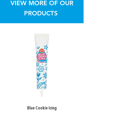
VIEW MORE OF OUR
PRODUCTS
Blue Cookie Icing